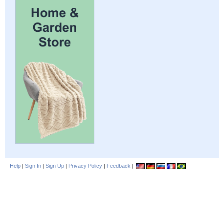
Help
|
Sign In
|
Sign Up
|
Privacy Policy
|
Feedback
|