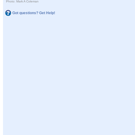
Photo: Mark A Coleman
Got questions? Get Help!