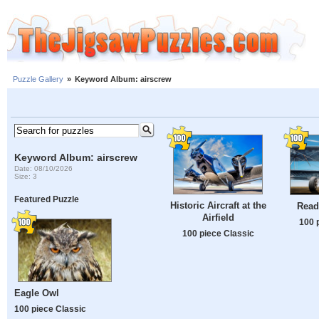
Puzzle Gallery
»
Keyword Album: airscrew
Keyword Album: airscrew
Date: 08/10/2026
Size: 3
Featured Puzzle
Historic Aircraft at the
Ready
Airfield
100 
100 piece Classic
Eagle Owl
100 piece Classic