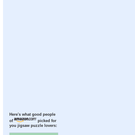
Here's what good people
of
picked for
you jigsaw puzzle lovers: