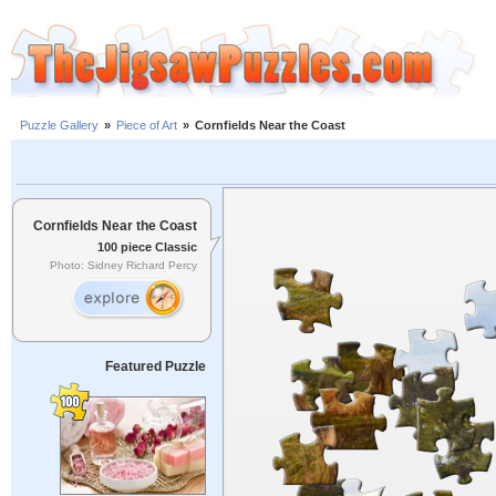
Puzzle Gallery
»
Piece of Art
»
Cornfields Near the Coast
Cornfields Near the Coast
100 piece Classic
Photo: Sidney Richard Percy
Featured Puzzle