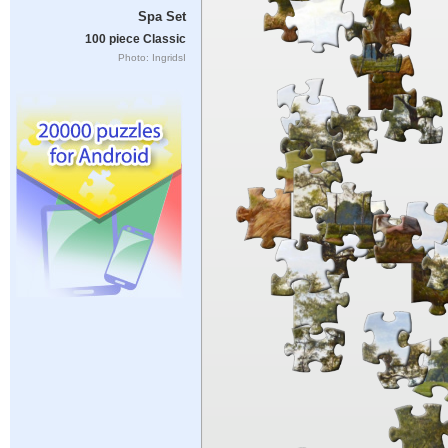
Spa Set
100 piece Classic
Photo: IngridsI