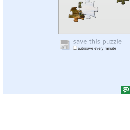
autosave every minute