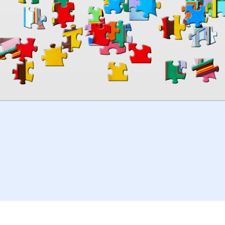
00:00
TheJigsawPuzzles
.com
© 2026
Kraisoft Limited