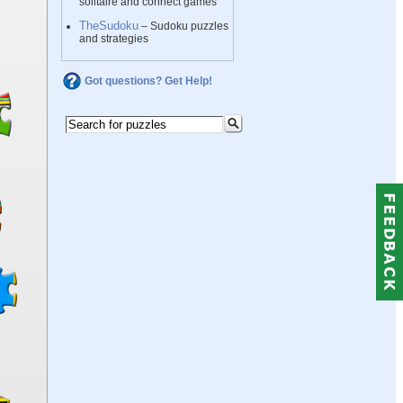
solitaire and connect games
TheSudoku
– Sudoku puzzles
and strategies
Got questions? Get Help!