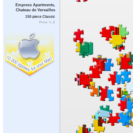
Empress Apartments,
Chateau de Versailles
150 piece Classic
Photo: V_E