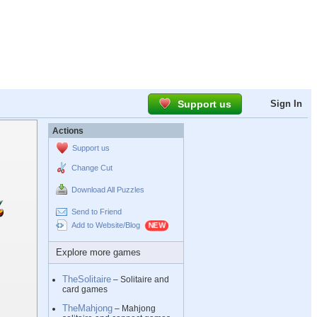
Support us
Sign In
Actions
Support us
Change Cut
Download All Puzzles
Send to Friend
Add to Website/Blog
Explore more games
TheSolitaire
– Solitaire and
card games
TheMahjong
– Mahjong