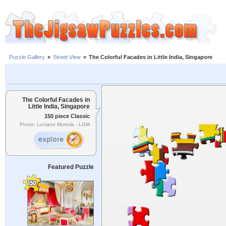
Puzzle Gallery
»
Street View
»
The Colorful Facades in Little India, Singapore
The Colorful Facades in
Little India, Singapore
150 piece Classic
Photo: Luciano Mortula - LGM
Featured Puzzle