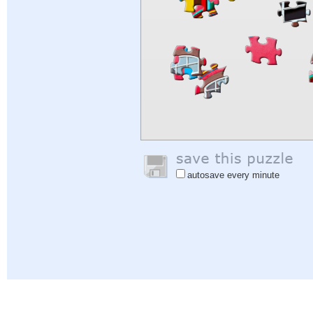
autosave every minute
Help
|
Sign In
|
Sign Up
|
Privacy Policy
|
Feedback
|