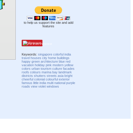
to help us support the site and add
features
Pinterest
Keywords:
singapore
colorful
india
travel
houses
city
home
buildings
happy
green
architecture
blue
red
vacation
holiday
pink
modern
yellow
colors
urban
tourism
culture
facades
roofs
colours
marina
bay
landmark
districts
shutters
streets
asia
bright
cheerful
colonial
colourful
exterior
famous
little india
multi
national
purple
roads
view
violet
windows
Compatibility mode