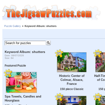
Puzzle Gallery
»
Keyword Album: shutters
Keyword Album: shutters
Date: 08/07/2026
Size: 64
Featured Puzzle
Historic Center of
Half-T
Colmar, Alsace,
of Co
France
150 piece Classic
150 
Spa Towels, Candles and
Hourglass