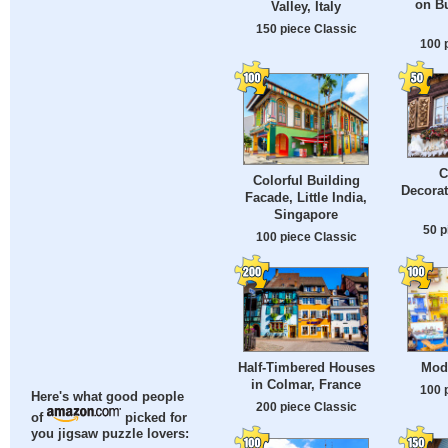
on Bu
Valley, Italy
150 piece Classic
100 
C
Colorful Building
Decorat
Facade, Little India,
Singapore
50 p
100 piece Classic
Half-Timbered Houses
Mod
in Colmar, France
100 
Here's what good people
200 piece Classic
of
picked for
you jigsaw puzzle lovers: