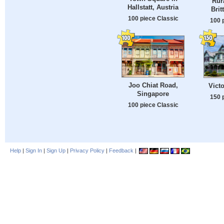
Rur
Hallstatt, Austria
Brit
100 piece Classic
100 
Joo Chiat Road,
Vict
Singapore
150 
100 piece Classic
Help
|
Sign In
|
Sign Up
|
Privacy Policy
|
Feedback
|