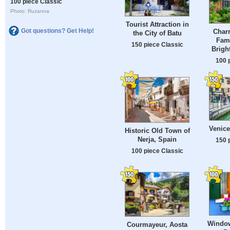
100 piece Classic
Photo: Ruzanna
Tourist Attraction in
Got questions? Get Help!
Char
the City of Batu
Fam
150 piece Classic
Brigh
100 
Venice
Historic Old Town of
Nerja, Spain
150 
100 piece Classic
Window
Courmayeur, Aosta