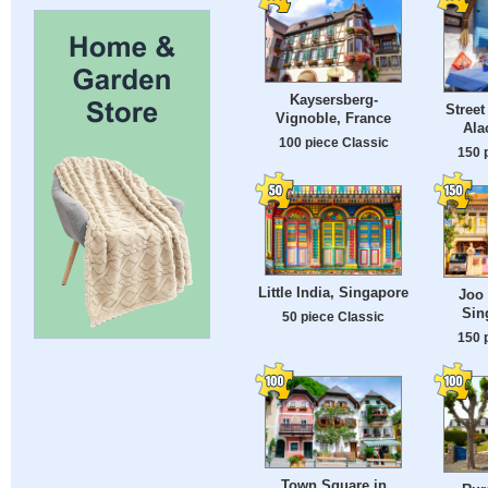
Kaysersberg-
Street
Vignoble, France
Ala
100 piece Classic
150 
Little India, Singapore
Joo 
Sin
50 piece Classic
150 
Town Square in