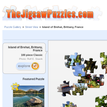
Puzzle Gallery
»
Street View
»
Island of Brehat, Brittany, France
Island of Brehat, Brittany,
France
100 piece Classic
Photo: Rolf E. Staerk
Featured Puzzle