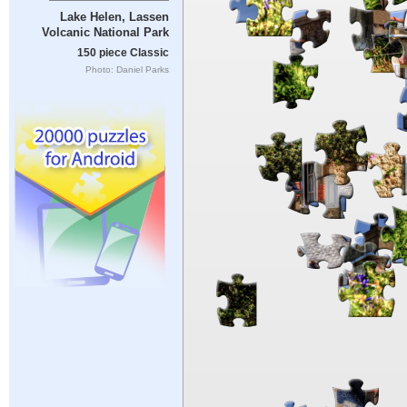
Lake Helen, Lassen
Volcanic National Park
150 piece Classic
Photo: Daniel Parks