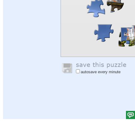
autosave every minute