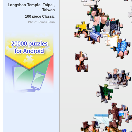
Longshan Temple, Taipei,
Taiwan
100 piece Classic
Photo: Tomás Fano