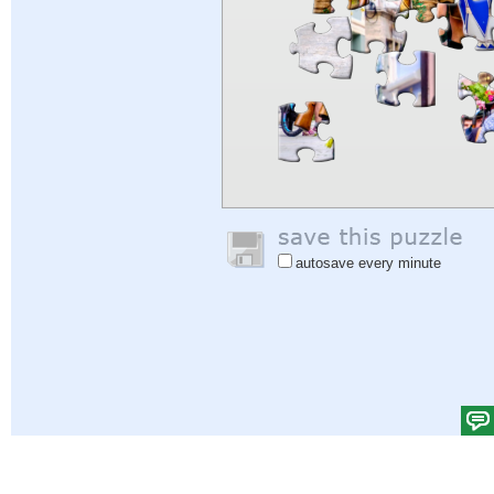
autosave every minute