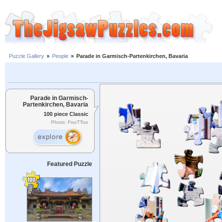
Puzzle Gallery
»
People
»
Parade in Garmisch-Partenkirchen, Bavaria
Parade in Garmisch-
Partenkirchen, Bavaria
100 piece Classic
Photo: FooTToo
Featured Puzzle