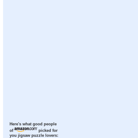
Here's what good people
of
picked for
you jigsaw puzzle lovers: