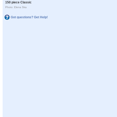
150 piece Classic
Photo: Elena Ska
Got questions? Get Help!