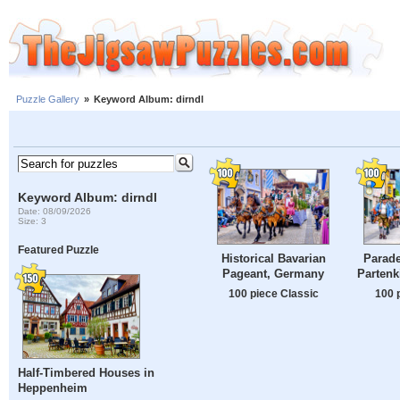
Puzzle Gallery
»
Keyword Album: dirndl
Keyword Album: dirndl
Date: 08/09/2026
Size: 3
Featured Puzzle
Historical Bavarian
Parade
Pageant, Germany
Partenk
100 piece Classic
100 
Half-Timbered Houses in
Heppenheim