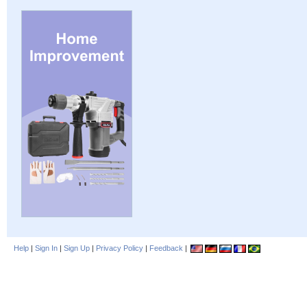
Help
|
Sign In
|
Sign Up
|
Privacy Policy
|
Feedback
|