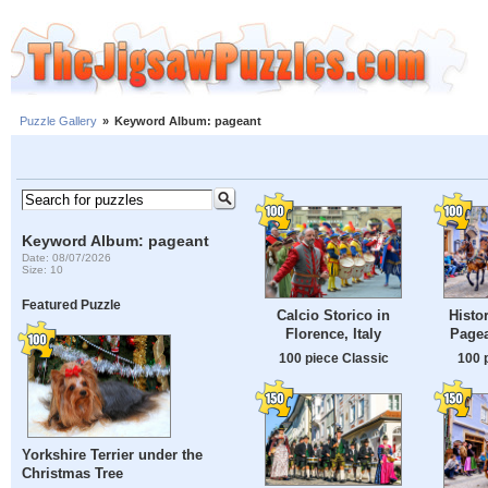
Puzzle Gallery
»
Keyword Album: pageant
Keyword Album: pageant
Date: 08/07/2026
Size: 10
Featured Puzzle
Calcio Storico in
Histo
Florence, Italy
Page
100 piece Classic
100 
Yorkshire Terrier under the
Christmas Tree