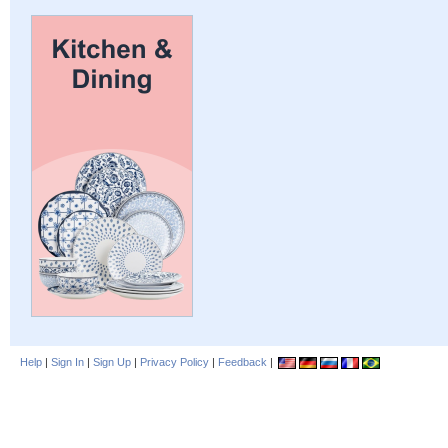
Help
|
Sign In
|
Sign Up
|
Privacy Policy
|
Feedback
|