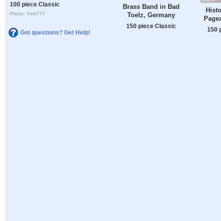
100 piece Classic
Brass Band in Bad
Hist
Photo: York777
Toelz, Germany
Page
150 piece Classic
150 
Got questions? Get Help!