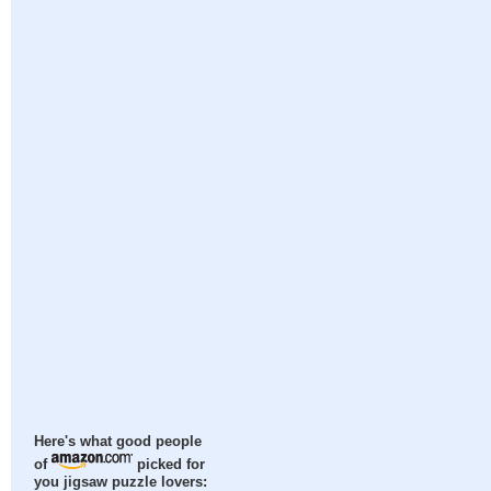
Here's what good people
of
picked for
you jigsaw puzzle lovers: