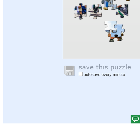
autosave every minute