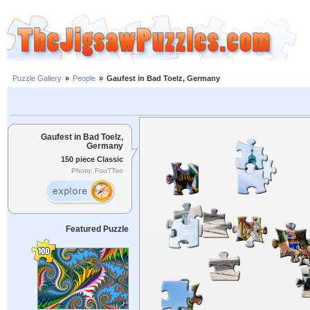
Puzzle Gallery
»
People
»
Gaufest in Bad Toelz, Germany
Gaufest in Bad Toelz,
Germany
150 piece Classic
Photo: FooTToo
Featured Puzzle