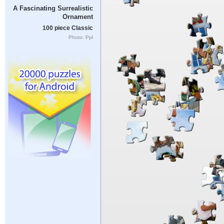
A Fascinating Surrealistic
Ornament
100 piece Classic
Photo: Ppl