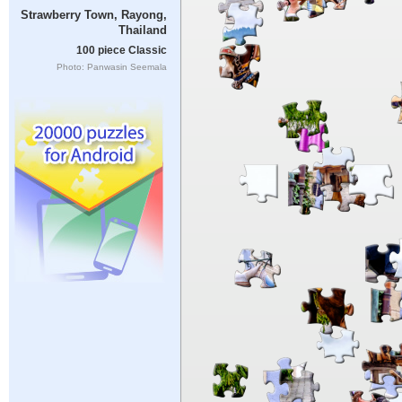
Strawberry Town, Rayong,
Thailand
100 piece Classic
Photo: Panwasin Seemala