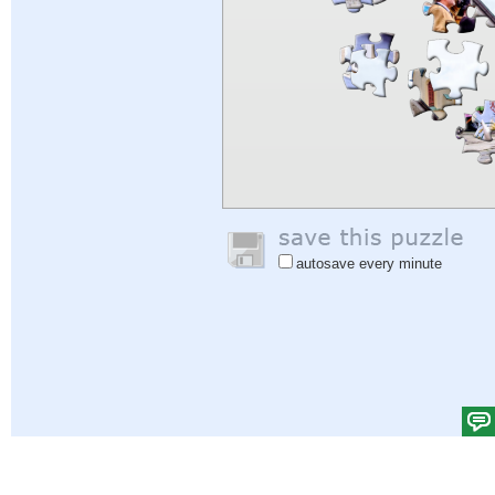
autosave every minute