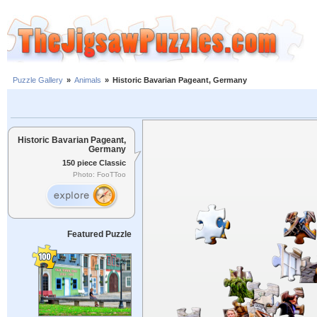
Puzzle Gallery
»
Animals
»
Historic Bavarian Pageant, Germany
Historic Bavarian Pageant,
Germany
150 piece Classic
Photo: FooTToo
Featured Puzzle