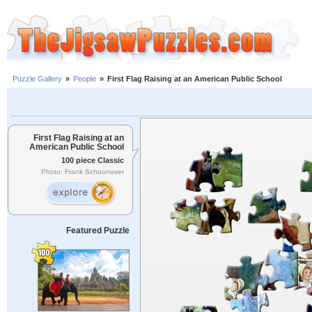
Puzzle Gallery
»
People
»
First Flag Raising at an American Public School
First Flag Raising at an
American Public School
100 piece Classic
Photo: Frank Schoonover
Featured Puzzle