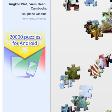
Angkor Wat, Siem Reap,
Cambodia
100 piece Classic
Photo: GuoZhongHua