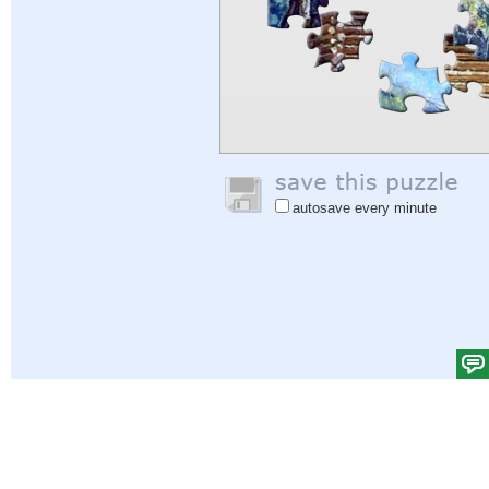
autosave every minute