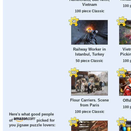
Vietnam
100 
100 piece Classic
Railway Worker in
Vie
Istanbul, Turkey
Picki
50 piece Classic
100 
Flour Carriers. Scene
Offs
from Paris
100 
100 piece Classic
Here's what good people
of
picked for
you jigsaw puzzle lovers: