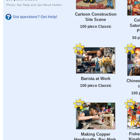
Photo: Ilse Reijs and Jan-Noud Hutten
Cartoon Construction
Got questions? Get Help!
Site Scene
Co
Satu
100 piece Classic
P
50 p
Barista at Work
Chines
100 piece Classic
i
100 
Fishe
Making Copper
Kinab
Handicrafts, Bac Ninh,