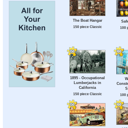
The Boat Hangar
Saf
150 piece Classic
100 
1895 - Occupational
W
Lumberjacks in
Constr
California
S
150 piece Classic
100 