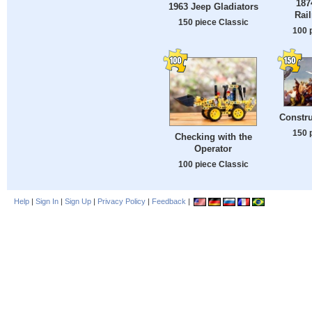
187
1963 Jeep Gladiators
Rai
150 piece Classic
100 
Constru
150 
Checking with the
Operator
100 piece Classic
Help
|
Sign In
|
Sign Up
|
Privacy Policy
|
Feedback
|