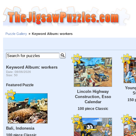
Puzzle Gallery
»
Keyword Album: workers
Keyword Album: workers
Date: 08/06/2026
Size: 50
Featured Puzzle
Youn
Lincoln Highway
S
Construction, Esso
150 
Calendar
100 piece Classic
Bali, Indonesia
100 piece Classic