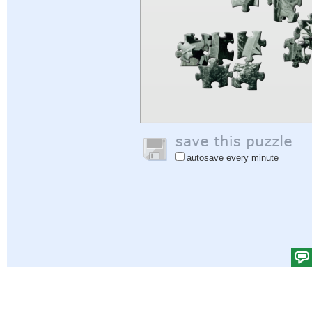
autosave every minute