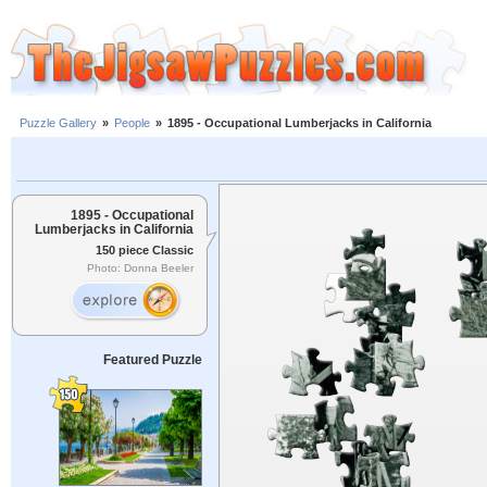
Puzzle Gallery
»
People
»
1895 - Occupational Lumberjacks in California
1895 - Occupational
Lumberjacks in California
150 piece Classic
Photo: Donna Beeler
Featured Puzzle