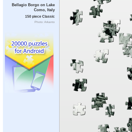
Bellagio Borgo on Lake
Como, Italy
150 piece Classic
Photo: Arkanto