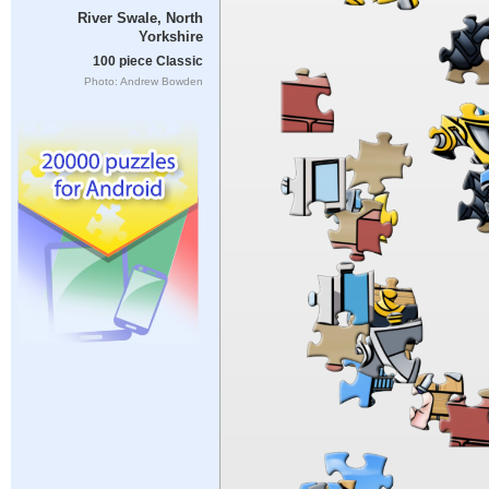
River Swale, North
Yorkshire
100 piece Classic
Photo: Andrew Bowden