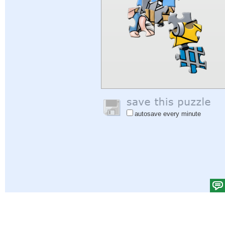
autosave every minute