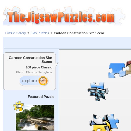
Puzzle Gallery
»
Kids Puzzles
»
Cartoon Construction Site Scene
Cartoon Construction Site
Scene
100 piece Classic
Photo: Christos Georghiou
Featured Puzzle