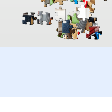
00:00
TheJigsawPuzzles
.com
© 2026
Kraisoft Limited