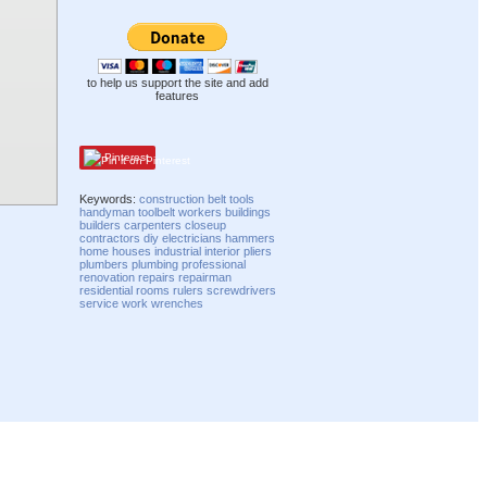
to help us support the site and add
features
Pinterest
Keywords:
construction
belt
tools
handyman
toolbelt
workers
buildings
builders
carpenters
closeup
contractors
diy
electricians
hammers
home
houses
industrial
interior
pliers
plumbers
plumbing
professional
renovation
repairs
repairman
residential
rooms
rulers
screwdrivers
service
work
wrenches
Compatibility mode