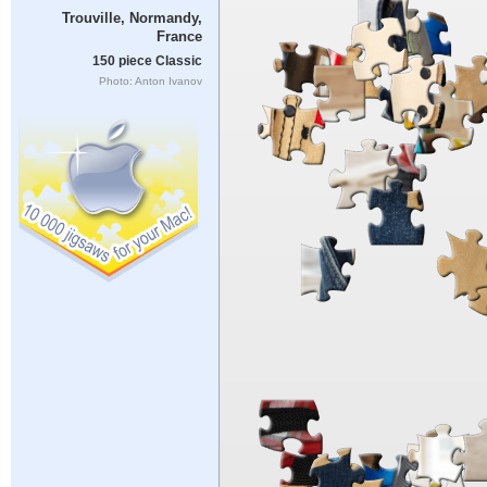
Trouville, Normandy,
France
150 piece Classic
Photo: Anton Ivanov