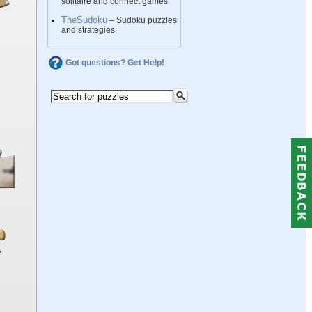
solitaire and connect games
TheSudoku
– Sudoku puzzles
and strategies
Got questions? Get Help!