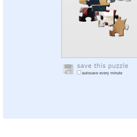
autosave every minute
Help
|
Sign In
|
Sign Up
|
Privacy Policy
|
Feedback
|