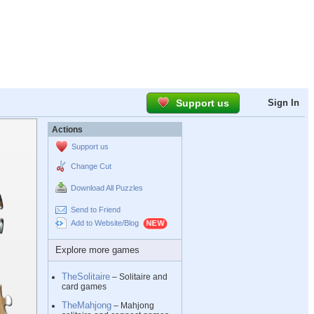
Support us
Sign In
Actions
Support us
Change Cut
Download All Puzzles
Send to Friend
Add to Website/Blog
Explore more games
TheSolitaire
– Solitaire and
card games
TheMahjong
– Mahjong