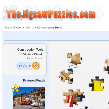
Puzzle Gallery
»
Macro
»
Construction Tools
Construction Tools
100 piece Classic
Photo: Kurhan
Featured Puzzle