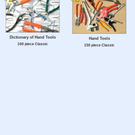
Dictionary of Hand Tools
Hand Tools
100 piece Classic
150 piece Classic