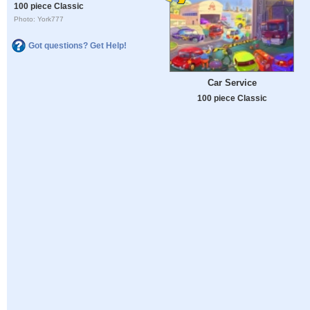
100 piece Classic
Photo: York777
Got questions? Get Help!
Car Service
100 piece Classic