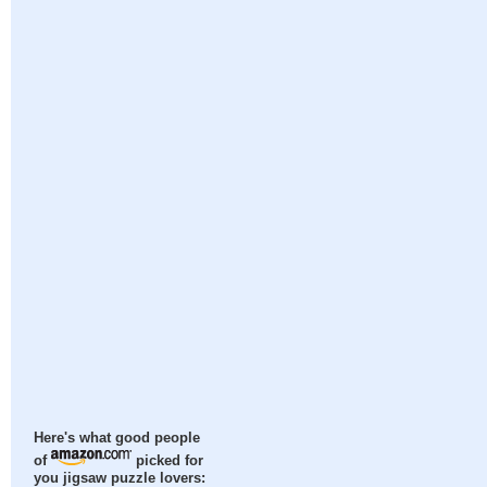
Here's what good people
of
picked for
you jigsaw puzzle lovers: