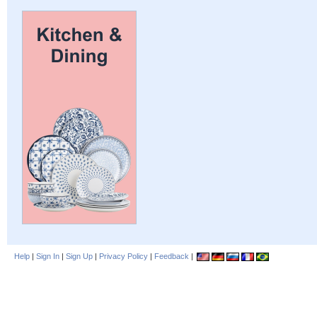
Help
|
Sign In
|
Sign Up
|
Privacy Policy
|
Feedback
|