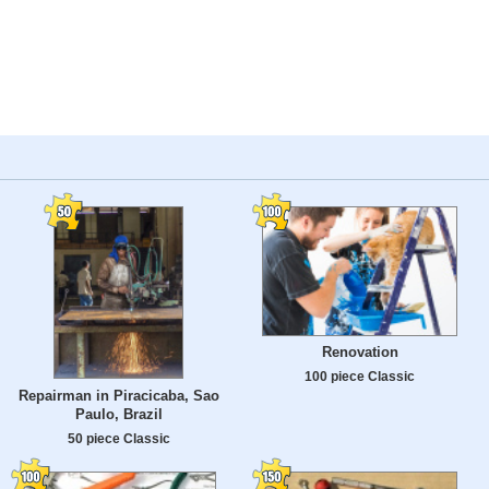
Renovation
100 piece Classic
Repairman in Piracicaba, Sao
Paulo, Brazil
50 piece Classic