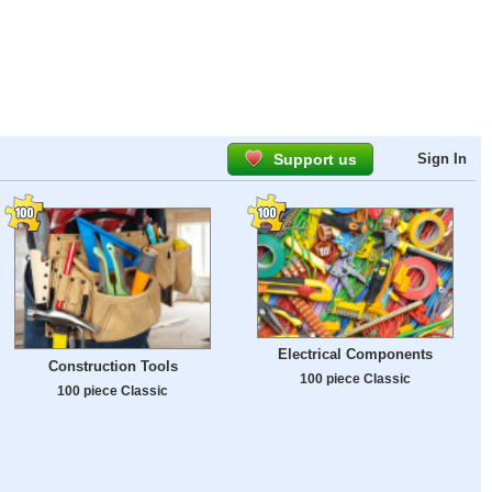
Support us
Sign In
Electrical Components
Construction Tools
100 piece Classic
100 piece Classic