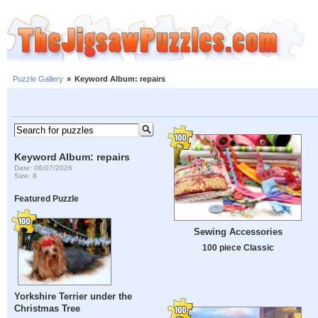
Puzzle Gallery
»
Keyword Album: repairs
Keyword Album: repairs
Date: 08/07/2026
Size: 8
Featured Puzzle
Sewing Accessories
100 piece Classic
Yorkshire Terrier under the
Christmas Tree