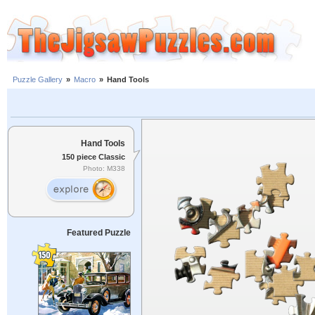
Puzzle Gallery
»
Macro
»
Hand Tools
Hand Tools
150 piece Classic
Photo: M338
Featured Puzzle