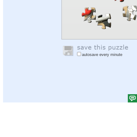
autosave every minute