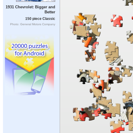
1931 Chevrolet: Bigger and
Better
150 piece Classic
Photo: General Motors Company