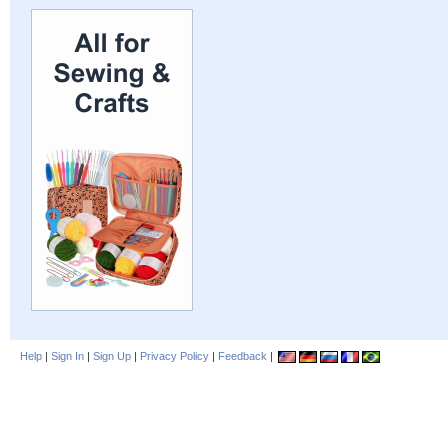
Help
|
Sign In
|
Sign Up
|
Privacy Policy
|
Feedback
|