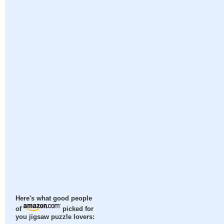
Here's what good people
of
picked for
you jigsaw puzzle lovers: