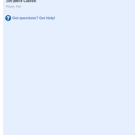
100 piece Classic
Photo: Ppl
Got questions? Get Help!