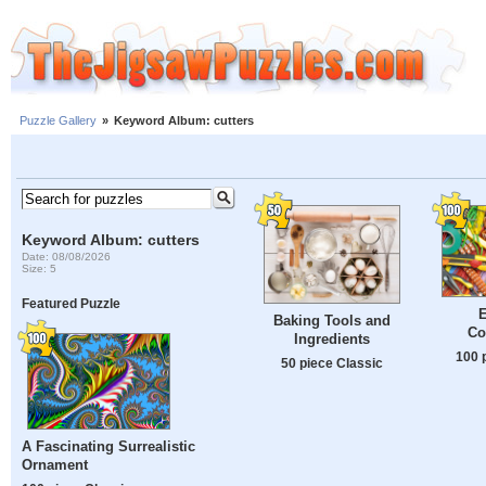
Puzzle Gallery
»
Keyword Album: cutters
Keyword Album: cutters
Date: 08/08/2026
Size: 5
Featured Puzzle
E
Baking Tools and
Co
Ingredients
100 
50 piece Classic
A Fascinating Surrealistic
Ornament