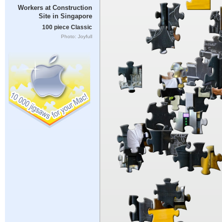
Workers at Construction
Site in Singapore
100 piece Classic
Photo: Joyfull