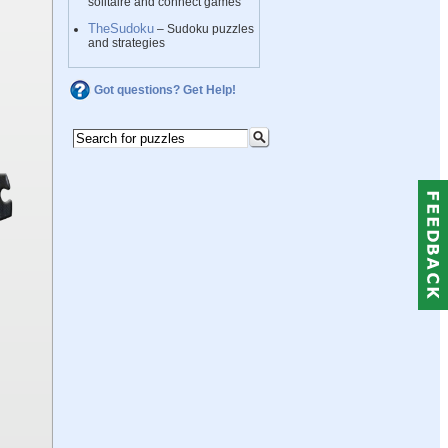
solitaire and connect games
TheSudoku
– Sudoku puzzles
and strategies
Got questions? Get Help!