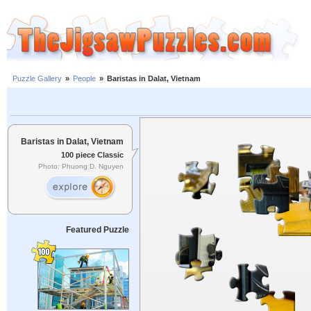
Puzzle Gallery
»
People
»
Baristas in Dalat, Vietnam
Baristas in Dalat, Vietnam
100 piece Classic
Photo: Phuong D. Nguyen
Featured Puzzle