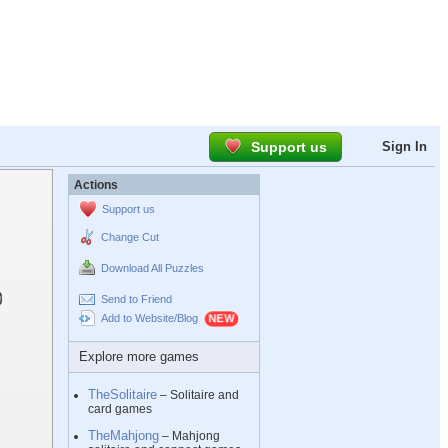
Support us
Sign In
Actions
Support us
Change Cut
Download All Puzzles
Send to Friend
Add to Website/Blog
Explore more games
TheSolitaire
– Solitaire and
card games
TheMahjong
– Mahjong