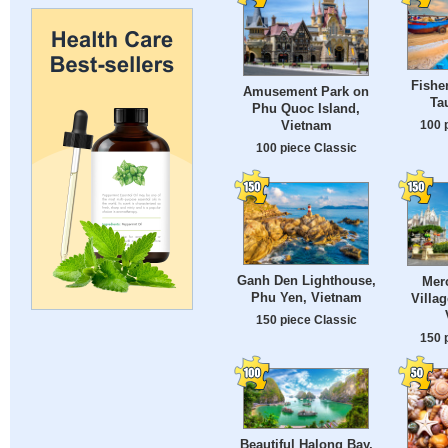
Fishe
Amusement Park on
Ta
Phu Quoc Island,
100 
Vietnam
100 piece Classic
Ganh Den Lighthouse,
Mer
Phu Yen, Vietnam
Villag
150 piece Classic
150 
Beautiful Halong Bay,