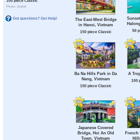
100 piece Classic
Photo: Joyfull
Sunset
Got questions? Get Help!
The East-West Bridge
Halong
in Hanoi, Vietnam
50 p
150 piece Classic
Ba Na Hills Park in Da
A Trop
Nang, Vietnam
100 
150 piece Classic
Japanese Covered
Bridge, Hoi An Old
French 
Town, Vietnam
Hil