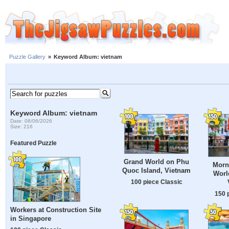
Puzzle Gallery
»
Keyword Album: vietnam
Keyword Album: vietnam
Date: 08/06/2026
Size: 216
Featured Puzzle
Grand World on Phu
Morn
Quoc Island, Vietnam
Worl
100 piece Classic
150 
Workers at Construction Site
in Singapore