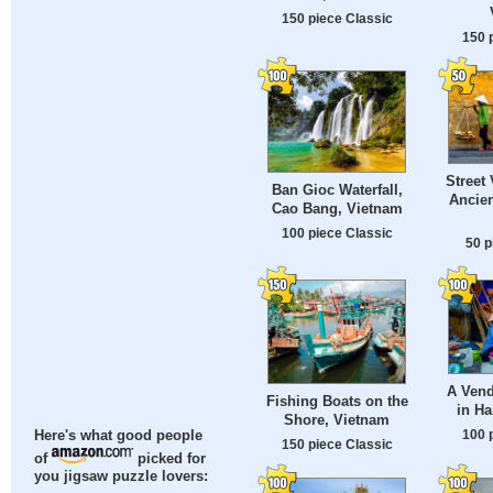
150 piece Classic
150 
Street
Ban Gioc Waterfall,
Ancien
Cao Bang, Vietnam
100 piece Classic
50 p
A Vend
Fishing Boats on the
in Ha
Shore, Vietnam
100 
Here's what good people
150 piece Classic
of
picked for
you jigsaw puzzle lovers: