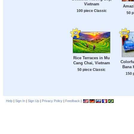
Vietnam
Amazi
100 piece Classic
50 p
Rice Terraces in Mu
Colorfu
Cang Chai, Vietnam
Bana H
50 piece Classic
150 
Help
|
Sign In
|
Sign Up
|
Privacy Policy
|
Feedback
|