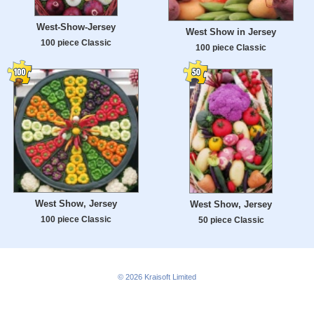
West-Show-Jersey
West Show in Jersey
100 piece Classic
100 piece Classic
West Show, Jersey
West Show, Jersey
100 piece Classic
50 piece Classic
© 2026
Kraisoft Limited