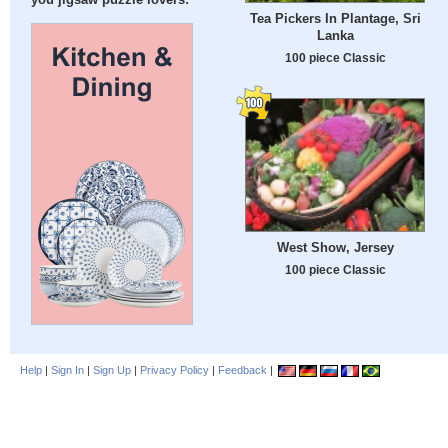
you jigsaw puzzle lovers:
Tea Pickers In Plantage, Sri
Lanka
100 piece Classic
West Show, Jersey
100 piece Classic
Help
|
Sign In
|
Sign Up
|
Privacy Policy
|
Feedback
|