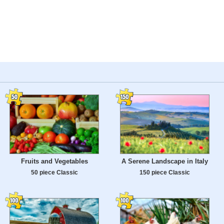
Fruits and Vegetables
A Serene Landscape in Italy
50 piece Classic
150 piece Classic