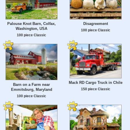
Palouse Knot Barn, Colfax,
Disagreement
Washington, USA
100 piece Classic
100 piece Classic
Mack RD Cargo Truck in Chile
Barn on a Farm near
150 piece Classic
Emmitsburg, Maryland
100 piece Classic