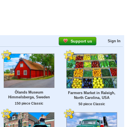
Support us
Sign In
Ölands Museum
Farmers Market in Raleigh,
Himmelsberga, Sweden
North Carolina, USA
150 piece Classic
50 piece Classic