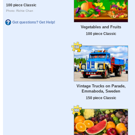
100 piece Classic
Photo: Richie Chan
Got questions? Get Help!
Vegetables and Fruits
100 piece Classic
Vintage Trucks on Parade,
Emmaboda, Sweden
150 piece Classic