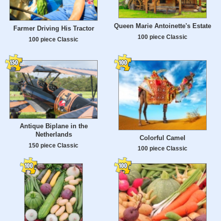
Queen Marie Antoinette's Estate
Farmer Driving His Tractor
100 piece Classic
100 piece Classic
Antique Biplane in the
Netherlands
Colorful Camel
150 piece Classic
100 piece Classic