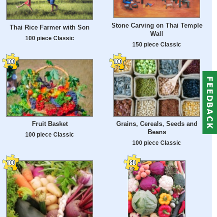
Stone Carving on Thai Temple
Thai Rice Farmer with Son
Wall
100 piece Classic
150 piece Classic
Fruit Basket
Grains, Cereals, Seeds and
Beans
100 piece Classic
100 piece Classic