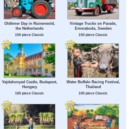
Oldtimer Day in Ruinerwold,
Vintage Trucks on Parade,
the Netherlands
Emmaboda, Sweden
150 piece Classic
150 piece Classic
Vajdahunyad Castle, Budapest,
Water Buffalo Racing Festival,
Hungary
Thailand
100 piece Classic
100 piece Classic