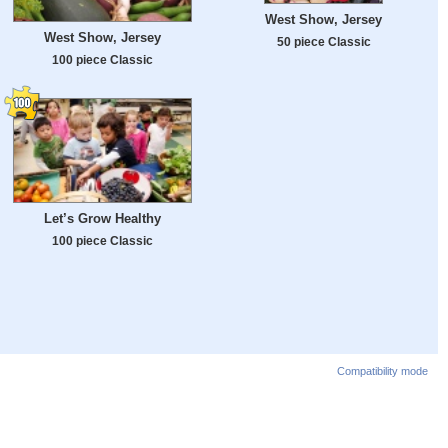
West Show, Jersey
West Show, Jersey
50 piece Classic
100 piece Classic
Let’s Grow Healthy
100 piece Classic
Compatibility mode