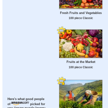
Fresh Fruits and Vegetables
100 piece Classic
Fruits at the Market
100 piece Classic
Here's what good people
of
picked for