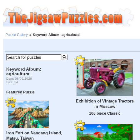
Puzzle Gallery
»
Keyword Album: agricultural
Keyword Album:
agricultural
Date: 08/05/2026
Size: 34
Featured Puzzle
Exhibition of Vintage Tractors
in Moscow
100 piece Classic
Iron Fort on Nangang Island,
Matsu, Taiwan