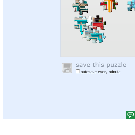
autosave every minute