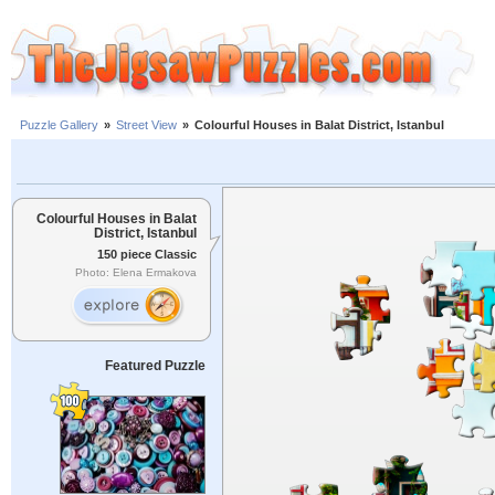
Puzzle Gallery
»
Street View
»
Colourful Houses in Balat District, Istanbul
Colourful Houses in Balat
District, Istanbul
150 piece Classic
Photo: Elena Ermakova
Featured Puzzle