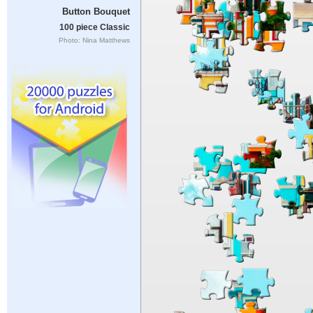
Button Bouquet
100 piece Classic
Photo: Nina Matthews