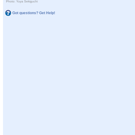
Photo: Yuya Sekiguchi
Got questions? Get Help!