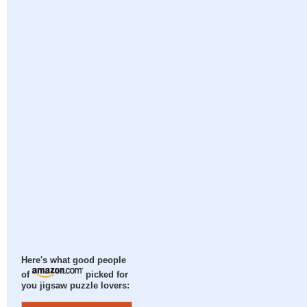
Here's what good people
of
picked for
you jigsaw puzzle lovers: