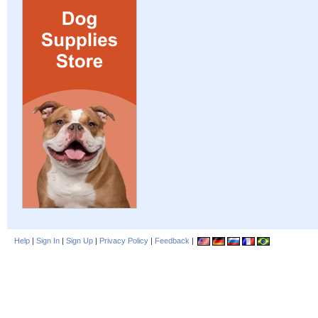
Help
|
Sign In
|
Sign Up
|
Privacy Policy
|
Feedback
|