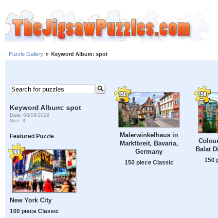
Puzzle Gallery
»
Keyword Album: spot
Keyword Album: spot
Date: 08/06/2026
Size: 3
Malerwinkelhaus in
Featured Puzzle
Colour
Marktbreit, Bavaria,
Balat Di
Germany
150 
150 piece Classic
New York City
100 piece Classic