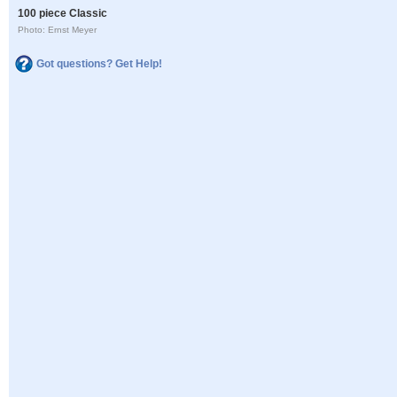
100 piece Classic
Photo: Ernst Meyer
Got questions? Get Help!