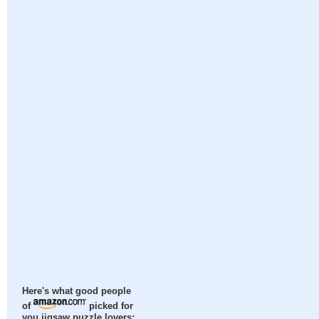
Here's what good people
of
picked for
you jigsaw puzzle lovers: