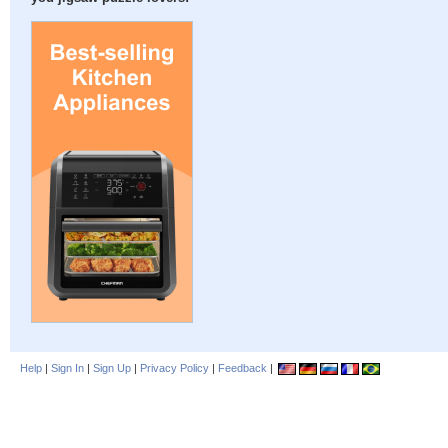
Help
|
Sign In
|
Sign Up
|
Privacy Policy
|
Feedback
|