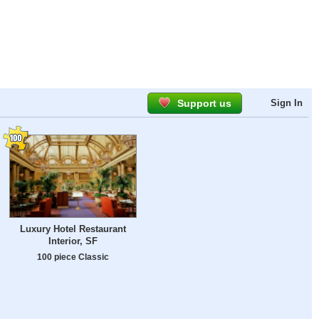
Support us
Sign In
Luxury Hotel Restaurant
Interior, SF
100 piece Classic