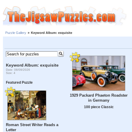
Puzzle Gallery
»
Keyword Album: exquisite
Keyword Album: exquisite
Date: 08/09/2026
Size: 4
Featured Puzzle
1929 Packard Phaeton Roadster
in Germany
100 piece Classic
Roman Street Writer Reads a
Letter