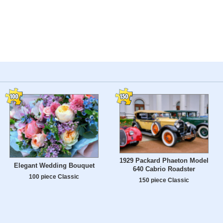
1929 Packard Phaeton Model
Elegant Wedding Bouquet
640 Cabrio Roadster
100 piece Classic
150 piece Classic