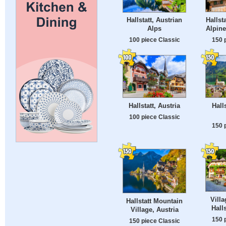
Hallst
Hallstatt, Austrian
Alpine
Alps
150 
100 piece Classic
Hallstatt, Austria
Halls
100 piece Classic
150 
Villa
Hallstatt Mountain
Halls
Village, Austria
150 
150 piece Classic