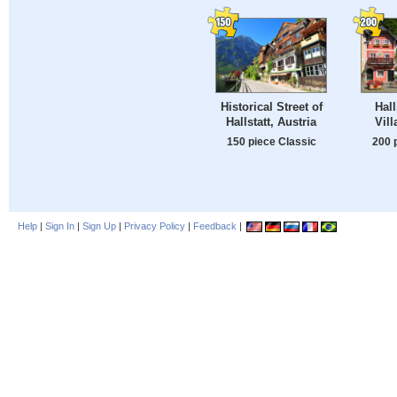
Historical Street of
Hall
Hallstatt, Austria
Vill
150 piece Classic
200 
Help
|
Sign In
|
Sign Up
|
Privacy Policy
|
Feedback
|