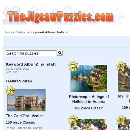
Puzzle Gallery
»
Keyword Album: hallstatt
Keyword Album: hallstatt
Date: 08/08/2026
Size: 60
Featured Puzzle
Idylli
Picturesque Village of
Hallstatt in Austria
100 
100 piece Classic
The Ca d'Oro, Venice
150 piece Classic
Photo: Federico del Campo