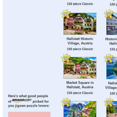
150 piece Classic
100 
Hallstatt Historic
Histori
Village, Austria
Halls
100 piece Classic
150 
Market Square in
Halls
Hallstatt, Austria
Village
150 piece Classic
100 
Here's what good people
of
picked for
you jigsaw puzzle lovers: