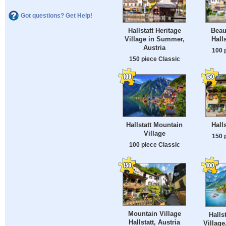
Got questions? Get Help!
Hallstatt Heritage
Beau
Village in Summer,
Halls
Austria
100 
150 piece Classic
Hallstatt Mountain
Halls
Village
150 
100 piece Classic
Mountain Village
Halls
Hallstatt, Austria
Village