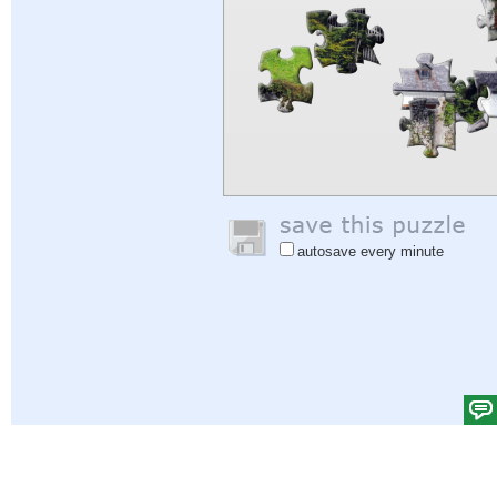
autosave every minute