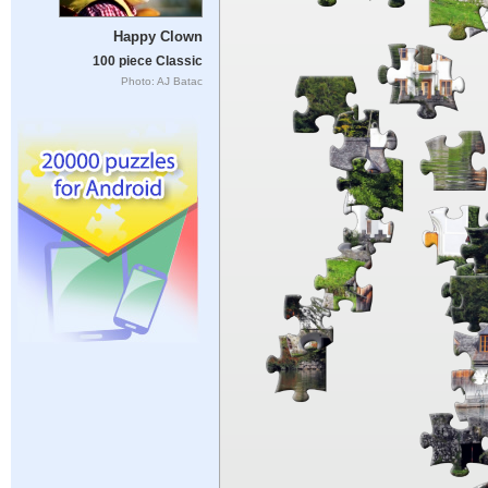
Happy Clown
100 piece Classic
Photo: AJ Batac