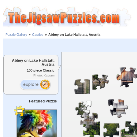
Puzzle Gallery
»
Castles
»
Abbey on Lake Hallstatt, Austria
Abbey on Lake Hallstatt,
Austria
100 piece Classic
Photo: Kavram
Featured Puzzle