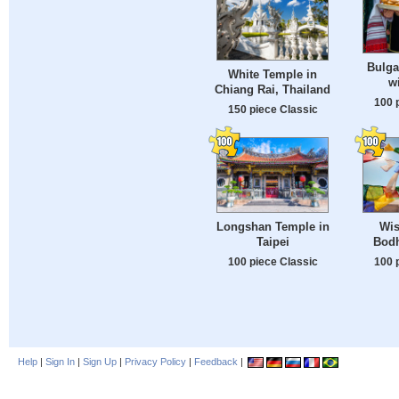
Bulga
White Temple in
w
Chiang Rai, Thailand
100 
150 piece Classic
Longshan Temple in
Wis
Taipei
Bodh
100 piece Classic
100 
Help
|
Sign In
|
Sign Up
|
Privacy Policy
|
Feedback
|