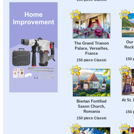
Our 
The Grand Trianon
Rocks
Palace, Versailles,
France
150 
150 piece Classic
At St.
Biertan Fortified
Saxon Church,
Romania
150 
150 piece Classic