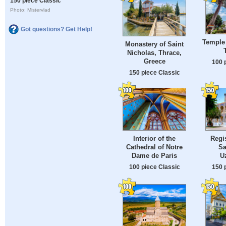
150 piece Classic
Photo: Mistervlad
Got questions? Get Help!
Temple 
Monastery of Saint
Nicholas, Thrace,
Greece
100 
150 piece Classic
Interior of the
Regi
Cathedral of Notre
Sa
Dame de Paris
U
100 piece Classic
150 