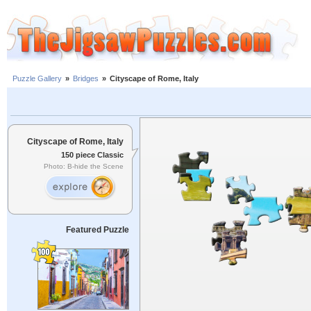
Puzzle Gallery
»
Bridges
»
Cityscape of Rome, Italy
Cityscape of Rome, Italy
150 piece Classic
Photo: B-hide the Scene
Featured Puzzle