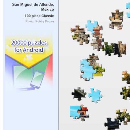
San Miguel de Allende,
Mexico
100 piece Classic
Photo: Kobby Dagan