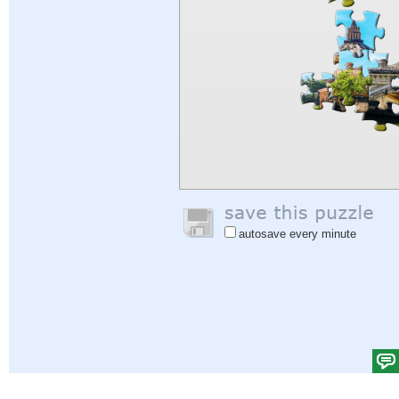
autosave every minute