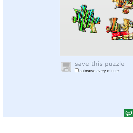
autosave every minute