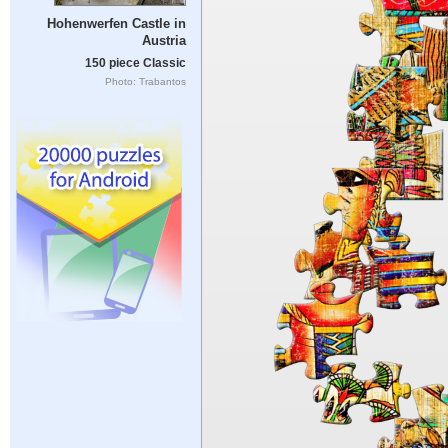
Hohenwerfen Castle in
Austria
150 piece Classic
Photo: Trabantos