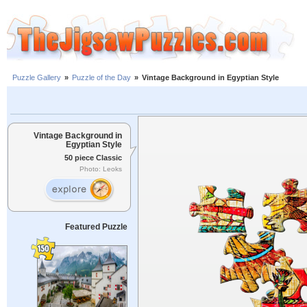
Puzzle Gallery
»
Puzzle of the Day
»
Vintage Background in Egyptian Style
Vintage Background in
Egyptian Style
50 piece Classic
Photo: Leoks
Featured Puzzle