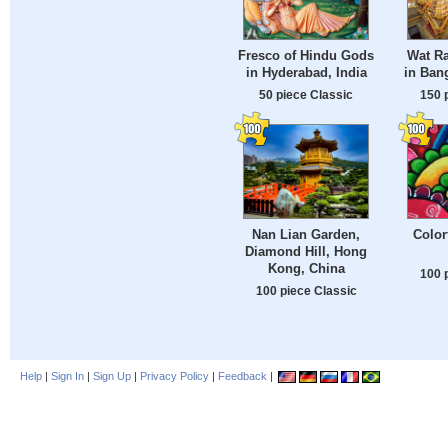
Fresco of Hindu Gods
Wat R
in Hyderabad, India
in Ban
50 piece Classic
150 
Nan Lian Garden,
Color
Diamond Hill, Hong
Kong, China
100 
100 piece Classic
Help
|
Sign In
|
Sign Up
|
Privacy Policy
|
Feedback
|