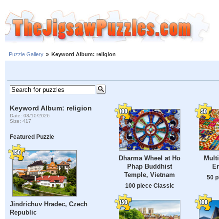
Puzzle Gallery
»
Keyword Album: religion
Keyword Album: religion
Date: 08/10/2026
Size: 417
Featured Puzzle
Dharma Wheel at Ho
Mult
Phap Buddhist
E
Temple, Vietnam
50 p
100 piece Classic
Jindrichuv Hradec, Czech
Republic