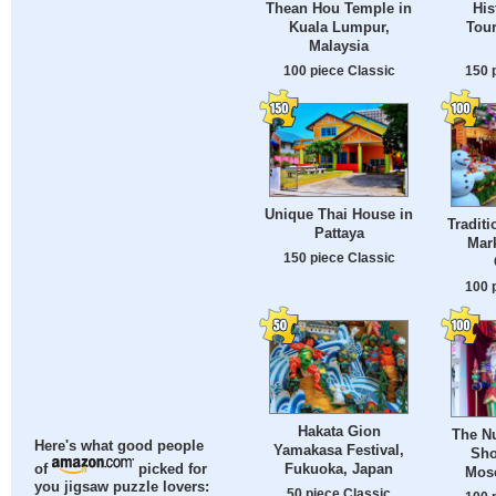
Thean Hou Temple in
His
Kuala Lumpur,
Tour
Malaysia
100 piece Classic
150 
Unique Thai House in
Traditi
Pattaya
Mark
150 piece Classic
100 
Hakata Gion
The Nu
Here's what good people
Yamakasa Festival,
Sho
Fukuoka, Japan
of
picked for
Mos
you jigsaw puzzle lovers:
50 piece Classic