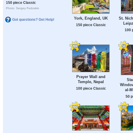
150 piece Classic
Photo: Sergey Fedoskin
York, England, UK
St. Nic
Got questions? Get Help!
Leip
150 piece Classic
100 
Prayer Wall and
Sta
Temple, Nepal
Window
100 piece Classic
al-
50 p