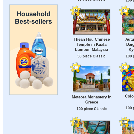
100 
Thean Hou Chinese
Autu
Temple in Kuala
Daig
Lumpur, Malaysia
Ky
50 piece Classic
100 
Colo
Meteora Monastery in
Greece
100 
100 piece Classic