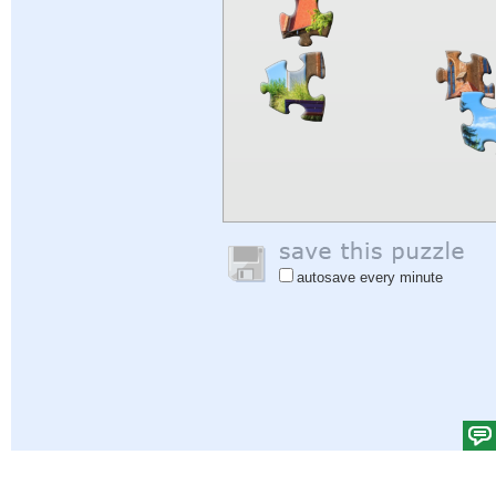
autosave every minute