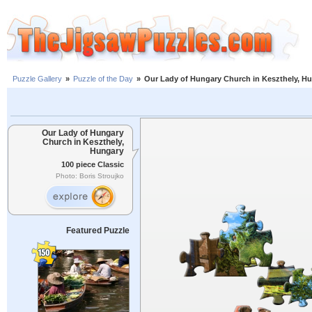
Puzzle Gallery
»
Puzzle of the Day
»
Our Lady of Hungary Church in Keszthely, H
Our Lady of Hungary
Church in Keszthely,
Hungary
100 piece Classic
Photo: Boris Stroujko
Featured Puzzle