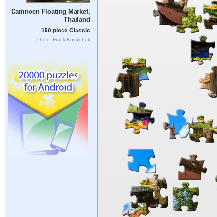
Damnoen Floating Market,
Thailand
150 piece Classic
Photo: Frank Kovalchek