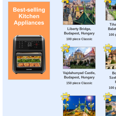
Tih
Liberty Bridge,
Bala
Budapest, Hungary
100 
100 piece Classic
Vajdahunyad Castle,
Bo
Budapest, Hungary
Szek
150 piece Classic
100 