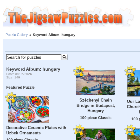
Puzzle Gallery
»
Keyword Album: hungary
Keyword Album: hungary
Date: 08/05/2026
Size: 146
Featured Puzzle
Széchenyi Chain
Our La
Bridge in Budapest,
Church
Hungary
100 piece Classic
100 
Decorative Ceramic Plates with
Uzbek Ornaments
100 piece Classic