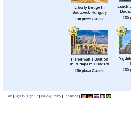
Lanchid
Liberty Bridge In
Budap
Budapest, Hungary
150 
100 piece Classic
Vajdah
Fisherman's Bastion
in Budapest, Hungary
150 
150 piece Classic
Help
|
Sign In
|
Sign Up
|
Privacy Policy
|
Feedback
|