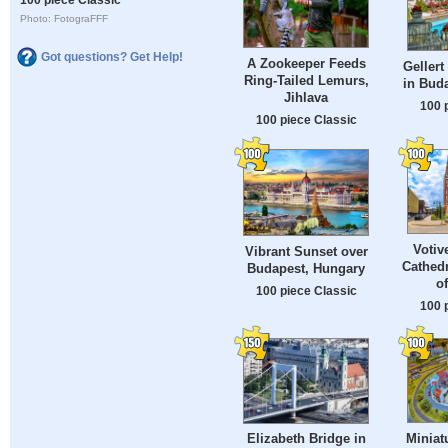
Photo: FotograFFF
Got questions? Get Help!
A Zookeeper Feeds
Gellert
Ring-Tailed Lemurs,
in Bud
Jihlava
100 
100 piece Classic
Votiv
Vibrant Sunset over
Cathedr
Budapest, Hungary
o
100 piece Classic
100 
Miniat
Elizabeth Bridge in