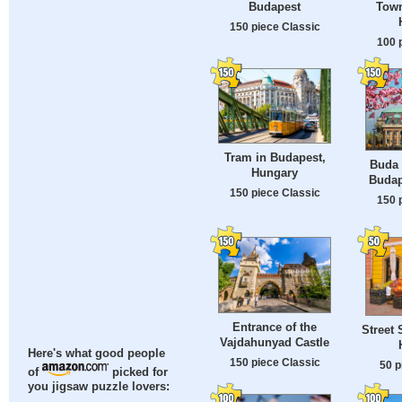
Town
Budapest
150 piece Classic
100 
Tram in Budapest,
Buda 
Hungary
Budap
150 piece Classic
150 
Entrance of the
Street 
Vajdahunyad Castle
Here's what good people
150 piece Classic
50 p
of
picked for
you jigsaw puzzle lovers: