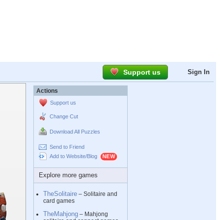
Support us
Sign In
Actions
Support us
Change Cut
Download All Puzzles
Send to Friend
Add to Website/Blog
Explore more games
TheSolitaire
– Solitaire and
card games
TheMahjong
– Mahjong