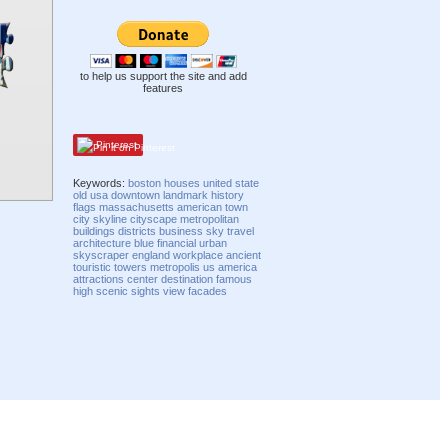
to help us support the site and add
features
Pinterest
Keywords:
boston
houses
united state
old
usa
downtown
landmark
history
flags
massachusetts
american
town
city
skyline
cityscape
metropolitan
buildings
districts
business
sky
travel
architecture
blue
financial
urban
skyscraper
england
workplace
ancient
touristic
towers
metropolis
us
america
attractions
center
destination
famous
high
scenic
sights
view
facades
Compatibility mode