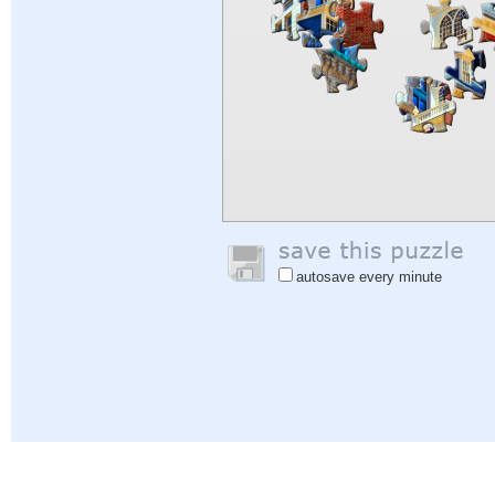
autosave every minute
Help
|
Sign In
|
Sign Up
|
Privacy Policy
|
Feedback
|