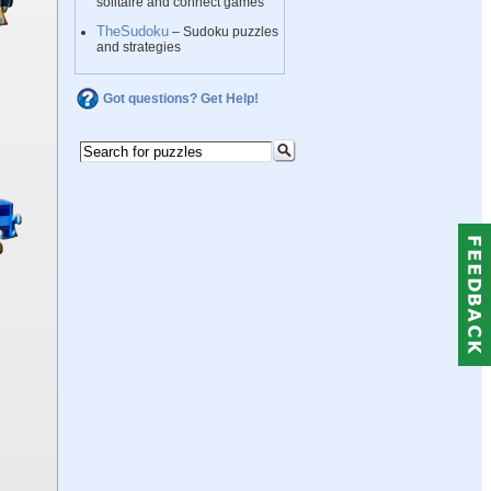
solitaire and connect games
TheSudoku
– Sudoku puzzles
and strategies
Got questions? Get Help!