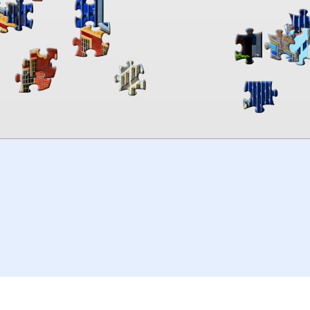
00:00
TheJigsawPuzzles
.com
© 2026
Kraisoft Limited