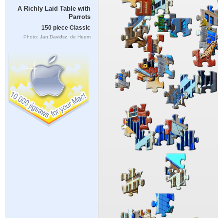
A Richly Laid Table with
Parrots
150 piece Classic
Photo: Jan Davidsz. de Heem