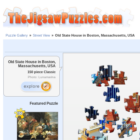
Puzzle Gallery
»
Street View
»
Old State House in Boston, Massachusetts, USA
Old State House in Boston,
Massachusetts, USA
150 piece Classic
Photo: Lunamarina
Featured Puzzle