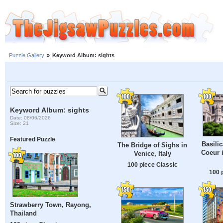
Puzzle Gallery
»
Keyword Album: sights
Keyword Album: sights
Date: 08/06/2026
Size: 21
Featured Puzzle
Basilic
The Bridge of Sighs in
Coeur 
Venice, Italy
100 piece Classic
100 
Strawberry Town, Rayong,
Thailand