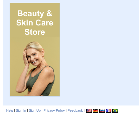
Help
|
Sign In
|
Sign Up
|
Privacy Policy
|
Feedback
|