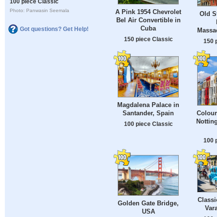
100 piece Classic
Photo: Panwasin Seemala
A Pink 1954 Chevrolet
Old S
Bel Air Convertible in
Cuba
Got questions? Get Help!
Massa
150 piece Classic
150 
Magdalena Palace in
Santander, Spain
Colour
Nottin
100 piece Classic
100 
Classi
Golden Gate Bridge,
Var
USA