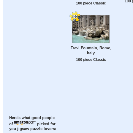
100 
100 piece Classic
Trevi Fountain, Rome,
Italy
100 piece Classic
Here's what good people
of
picked for
you jigsaw puzzle lovers: