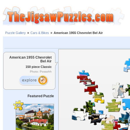
Puzzle Gallery
»
Cars & Bikes
»
American 1955 Chevrolet Bel Air
American 1955 Chevrolet
Bel Air
150 piece Classic
Photo: Possohh
Featured Puzzle