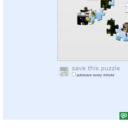
autosave every minute