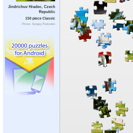
Jindrichuv Hradec, Czech
Republic
150 piece Classic
Photo: Sergey Fedoskin