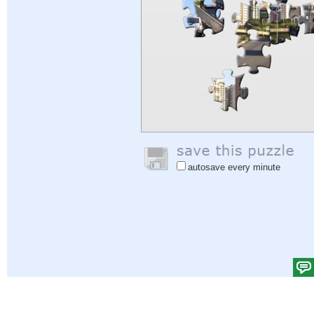
autosave every minute