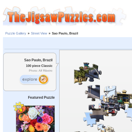
Puzzle Gallery
»
Street View
»
Sao Paulo, Brazil
Sao Paulo, Brazil
100 piece Classic
Photo: Alf Ribeiro
Featured Puzzle