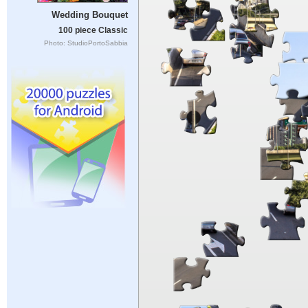
Wedding Bouquet
100 piece Classic
Photo: StudioPortoSabbia