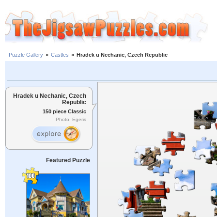
Puzzle Gallery
»
Castles
»
Hradek u Nechanic, Czech Republic
Hradek u Nechanic, Czech
Republic
150 piece Classic
Photo: Egeris
Featured Puzzle