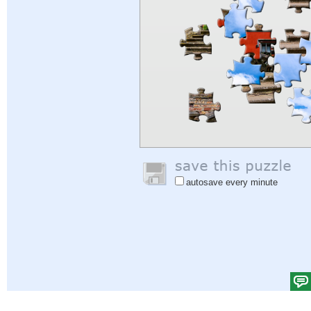
autosave every minute