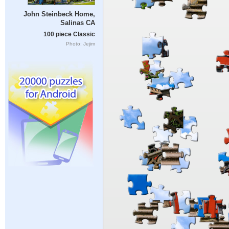
John Steinbeck Home,
Salinas CA
100 piece Classic
Photo: Jejim