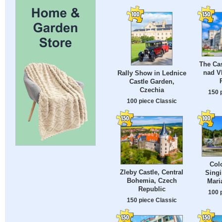
The Cas
nad V
Rally Show in Lednice
Castle Garden,
Czechia
150 
100 piece Classic
Col
Zleby Castle, Central
Singi
Bohemia, Czech
Mari
Republic
100 
150 piece Classic