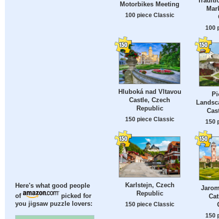
Traditi
Motorbikes Meeting
Mark
100 piece Classic
100 
Hluboká nad Vltavou
Pi
Castle, Czech
Landsc
Republic
Cast
150 piece Classic
150 
Karlstejn, Czech
Here's what good people
Jarom
Republic
Cat
of
picked for
you jigsaw puzzle lovers:
150 piece Classic
150 