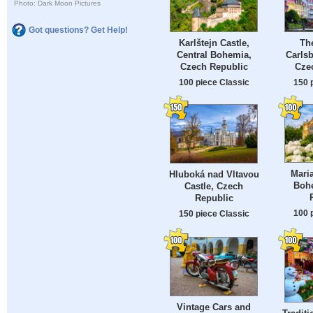
Photo: Dark Moon Pictures
Got questions? Get Help!
Karlštejn Castle,
The
Central Bohemia,
Carls
Czech Republic
Cze
100 piece Classic
150 
Mari
Hluboká nad Vltavou
Boh
Castle, Czech
Republic
100 
150 piece Classic
Vintage Cars and