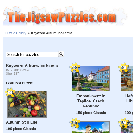
Puzzle Gallery
»
Keyword Album: bohemia
Keyword Album: bohemia
Date: 08/08/2026
Size: 137
Featured Puzzle
Embankment in
Hořo
Teplice, Czech
Lib
Republic
150 piece Classic
100 
Autumn Still Life
100 piece Classic