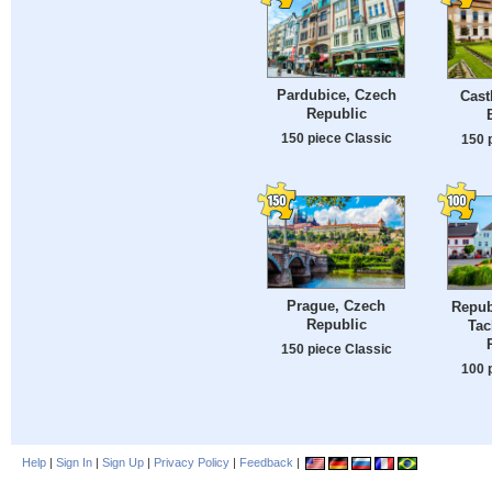
Pardubice, Czech
Cast
Republic
150 piece Classic
150 
Prague, Czech
Repub
Republic
Tac
150 piece Classic
100 
Help
|
Sign In
|
Sign Up
|
Privacy Policy
|
Feedback
|