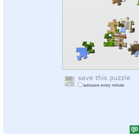
autosave every minute