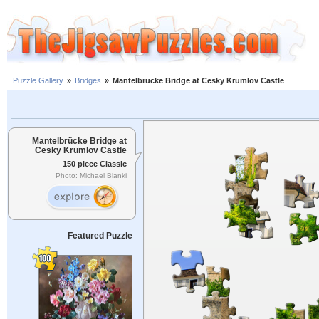
Puzzle Gallery
»
Bridges
»
Mantelbrücke Bridge at Cesky Krumlov Castle
Mantelbrücke Bridge at
Cesky Krumlov Castle
150 piece Classic
Photo: Michael Blanki
Featured Puzzle