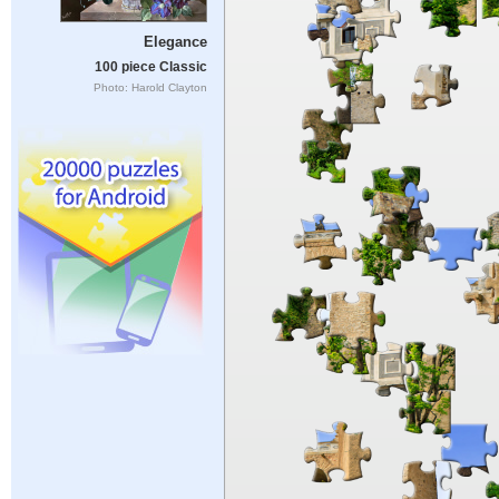
Elegance
100 piece Classic
Photo: Harold Clayton