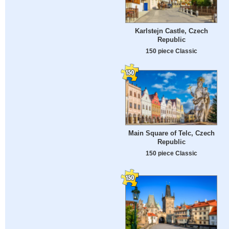
Karlstejn Castle, Czech
Republic
150 piece Classic
Main Square of Telc, Czech
Republic
150 piece Classic