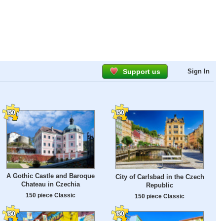
Support us
Sign In
A Gothic Castle and Baroque
City of Carlsbad in the Czech
Chateau in Czechia
Republic
150 piece Classic
150 piece Classic