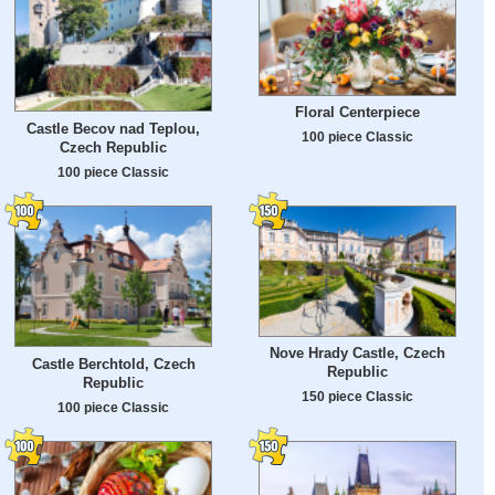
Floral Centerpiece
Castle Becov nad Teplou,
100 piece Classic
Czech Republic
100 piece Classic
Nove Hrady Castle, Czech
Castle Berchtold, Czech
Republic
Republic
150 piece Classic
100 piece Classic