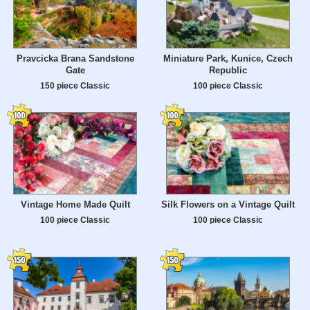
Pravcicka Brana Sandstone
Miniature Park, Kunice, Czech
Gate
Republic
150 piece Classic
100 piece Classic
Vintage Home Made Quilt
Silk Flowers on a Vintage Quilt
100 piece Classic
100 piece Classic