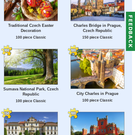
Traditional Czech Easter
Charles Bridge in Prague,
Decoration
Czech Republic
100 piece Classic
150 piece Classic
Sumava National Park, Czech
City Charles in Prague
Republic
100 piece Classic
100 piece Classic