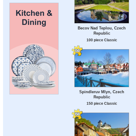
Becov Nad Teplou, Czech
Republic
100 piece Classic
Spindleruv Mlyn, Czech
Republic
150 piece Classic