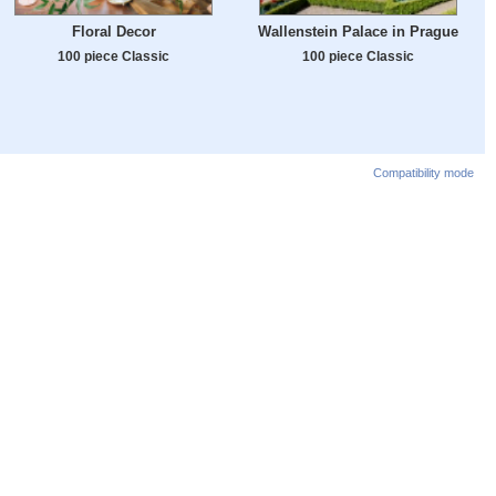
Floral Decor
Wallenstein Palace in Prague
100 piece Classic
100 piece Classic
Compatibility mode