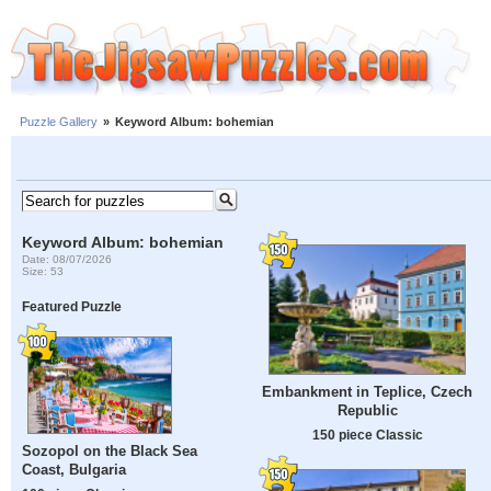
Puzzle Gallery
»
Keyword Album: bohemian
Keyword Album: bohemian
Date: 08/07/2026
Size: 53
Featured Puzzle
Embankment in Teplice, Czech
Republic
150 piece Classic
Sozopol on the Black Sea
Coast, Bulgaria