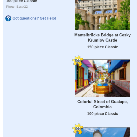
100 piece Classic
Photo: Ecstk22
Got questions? Get Help!
Mantelbrücke Bridge at Cesky
Krumlov Castle
150 piece Classic
Colorful Street of Guatape,
Colombia
100 piece Classic