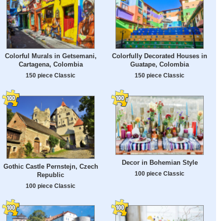
Colorful Murals in Getsemani,
Colorfully Decorated Houses in
Cartagena, Colombia
Guatape, Colombia
150 piece Classic
150 piece Classic
Decor in Bohemian Style
Gothic Castle Pernstejn, Czech
100 piece Classic
Republic
100 piece Classic