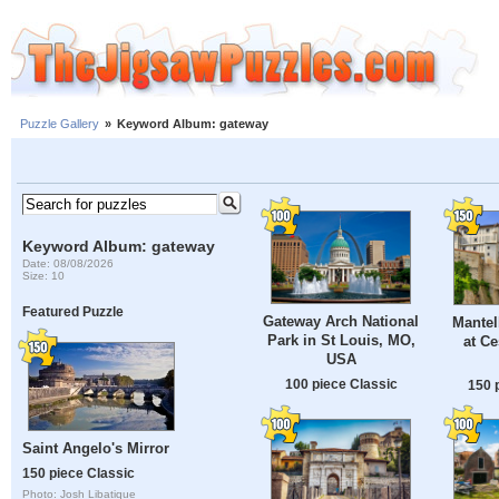
Puzzle Gallery
»
Keyword Album: gateway
Keyword Album: gateway
Date: 08/08/2026
Size: 10
Featured Puzzle
Gateway Arch National
Mantel
Park in St Louis, MO,
at C
USA
100 piece Classic
150 
Saint Angelo's Mirror
150 piece Classic
Photo: Josh Libatique