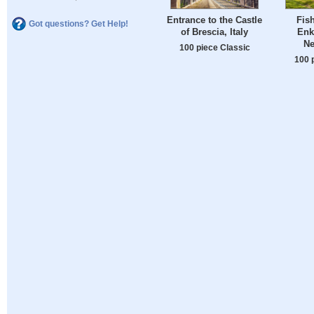
Entrance to the Castle
Fish
Got questions? Get Help!
of Brescia, Italy
Enk
Ne
100 piece Classic
100 