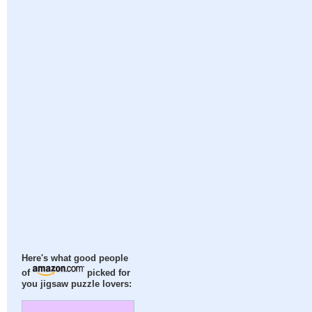
Here's what good people
of
picked for
you jigsaw puzzle lovers: