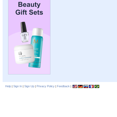
Help
|
Sign In
|
Sign Up
|
Privacy Policy
|
Feedback
|