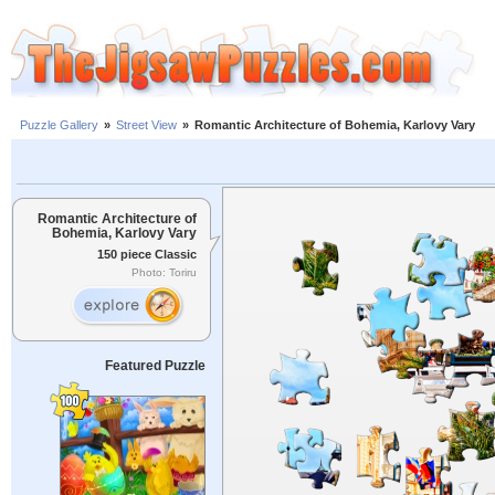
Puzzle Gallery
»
Street View
»
Romantic Architecture of Bohemia, Karlovy Vary
Romantic Architecture of
Bohemia, Karlovy Vary
150 piece Classic
Photo: Toriru
Featured Puzzle