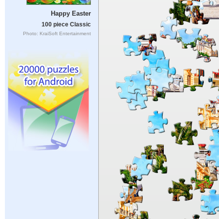
Happy Easter
100 piece Classic
Photo: KraiSoft Entertainment