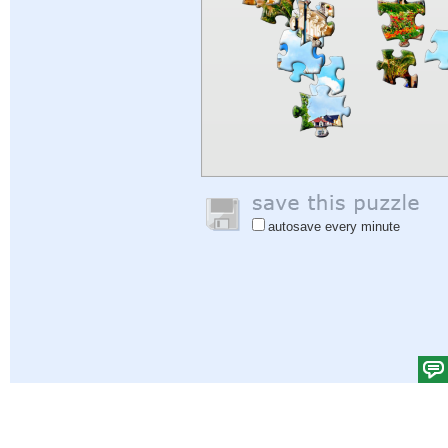
autosave every minute