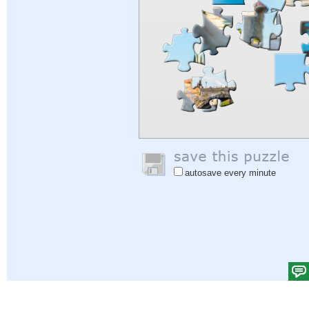
autosave every minute