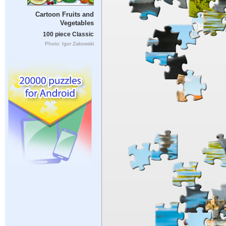
Cartoon Fruits and
Vegetables
100 piece Classic
Photo: Igor Zakowski