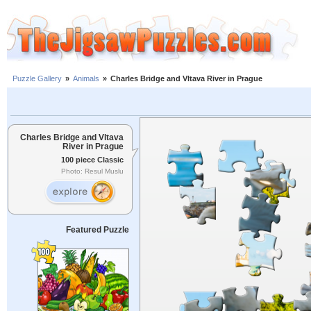
Puzzle Gallery
»
Animals
»
Charles Bridge and Vltava River in Prague
Charles Bridge and Vltava
River in Prague
100 piece Classic
Photo: Resul Muslu
Featured Puzzle