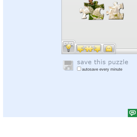
autosave every minute