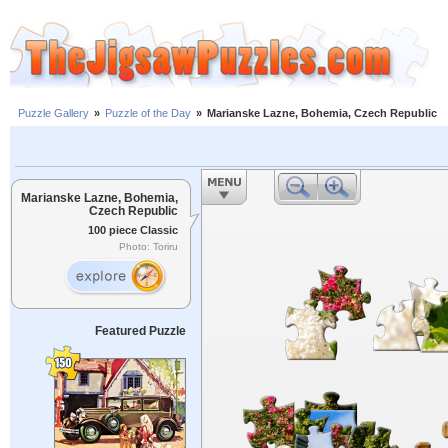
Puzzle Gallery
»
Puzzle of the Day
»
Marianske Lazne, Bohemia, Czech Republic
Marianske Lazne, Bohemia,
Czech Republic
100 piece Classic
Photo: Toriru
Featured Puzzle