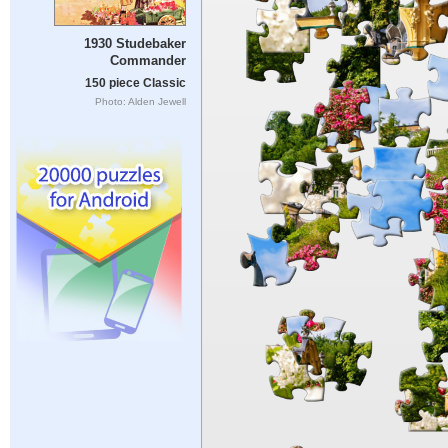
1930 Studebaker
Commander
150 piece Classic
Photo: Alden Jewell