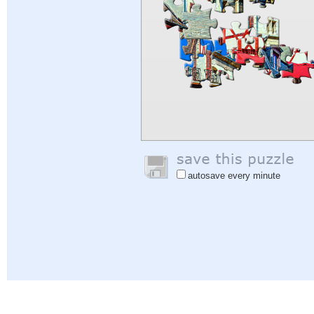
autosave every minute
Help
|
Sign In
|
Sign Up
|
Privacy Policy
|
Feedback
|