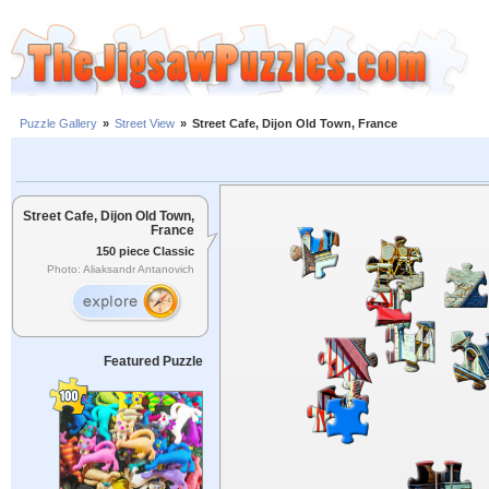
Puzzle Gallery
»
Street View
»
Street Cafe, Dijon Old Town, France
Street Cafe, Dijon Old Town,
France
150 piece Classic
Photo: Aliaksandr Antanovich
Featured Puzzle