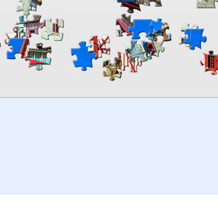
00:00
TheJigsawPuzzles
.com
© 2026
Kraisoft Limited