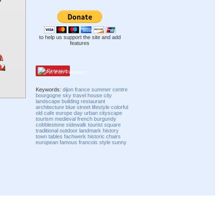
to help us support the site and add
features
Pinterest
Keywords:
dijon
france
summer
centre
bourgogne
sky
travel
house
city
landscape
building
restaurant
architecture
blue
street
lifestyle
colorful
old
cafe
europe
day
urban
cityscape
tourism
medieval
french
burgundy
cobblestone
sidewalk
tourist
square
traditional
outdoor
landmark
history
town
tables
fachwerk
historic
chairs
european
famous
francois
style
sunny
Compatibility mode