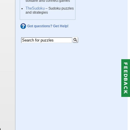
solitaire and connect games
TheSudoku
– Sudoku puzzles
and strategies
Got questions? Get Help!