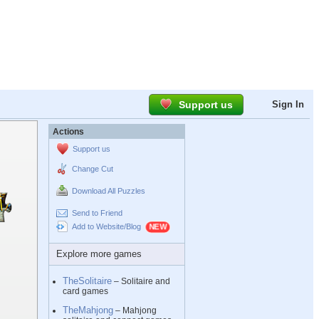
Support us
Sign In
Actions
Support us
Change Cut
Download All Puzzles
Send to Friend
Add to Website/Blog
Explore more games
TheSolitaire
– Solitaire and
card games
TheMahjong
– Mahjong