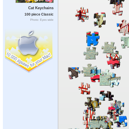
Cat Keychains
100 piece Classic
Photo: Eyes wide