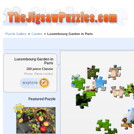
Puzzle Gallery
»
Castles
»
Luxembourg Garden in Paris
Luxembourg Garden in
Paris
150 piece Classic
Photo: Pierre Leclerc
Featured Puzzle