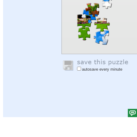
autosave every minute