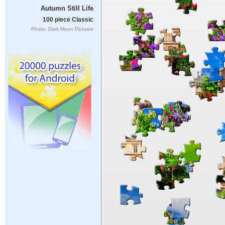
Autumn Still Life
100 piece Classic
Photo: Dark Moon Pictures