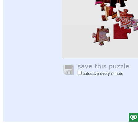
autosave every minute