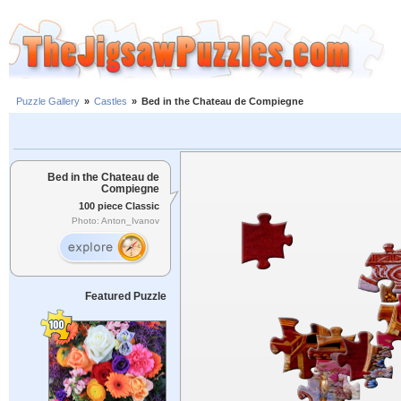
Puzzle Gallery
»
Castles
»
Bed in the Chateau de Compiegne
Bed in the Chateau de
Compiegne
100 piece Classic
Photo: Anton_Ivanov
Featured Puzzle