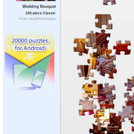
Wedding Bouquet
100 piece Classic
Photo: StudioPortoSabbia