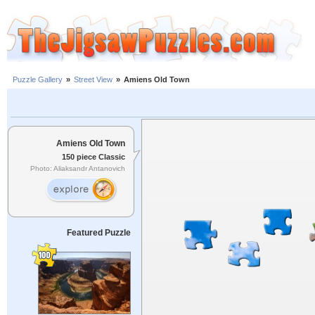
Puzzle Gallery
»
Street View
»
Amiens Old Town
Amiens Old Town
150 piece Classic
Photo: Aliaksandr Antanovich
Featured Puzzle