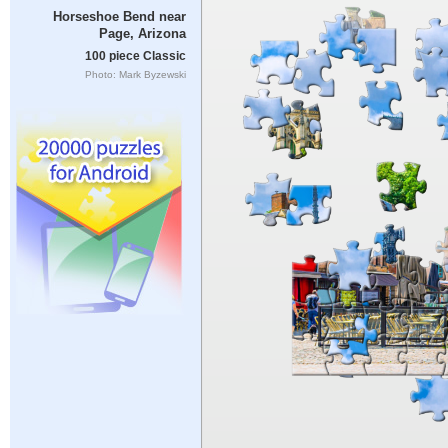
Horseshoe Bend near
Page, Arizona
100 piece Classic
Photo: Mark Byzewski