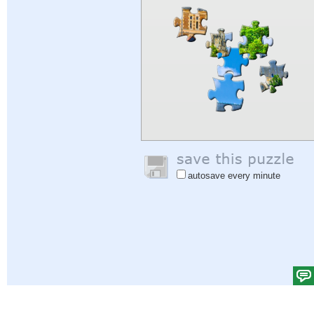
autosave every minute