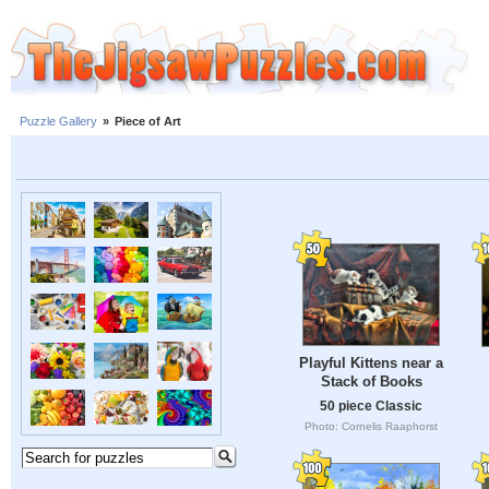
Puzzle Gallery
»
Piece of Art
Playful Kittens near a
Stack of Books
50 piece Classic
Photo: Cornelis Raaphorst