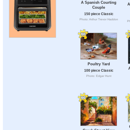
A Spanish Courting
A
Couple
150 piece Classic
Photo: Arthur Trevor Haddon
Ph
Poultry Yard
A
100 piece Classic
Photo: Edgar Hunt