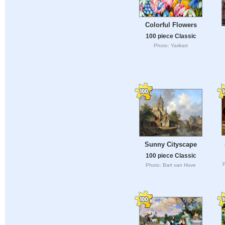
Colorful Flowers
100 piece Classic
Photo: Yarikart
Sunny Cityscape
100 piece Classic
P
Photo: Bart van Hove