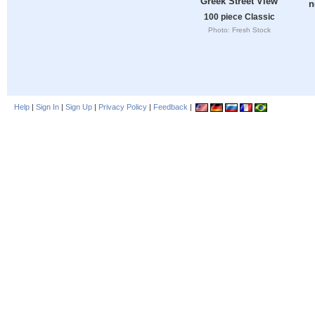
Greek Street View
n
100 piece Classic
Photo: Fresh Stock
Help
|
Sign In
|
Sign Up
|
Privacy Policy
|
Feedback
|