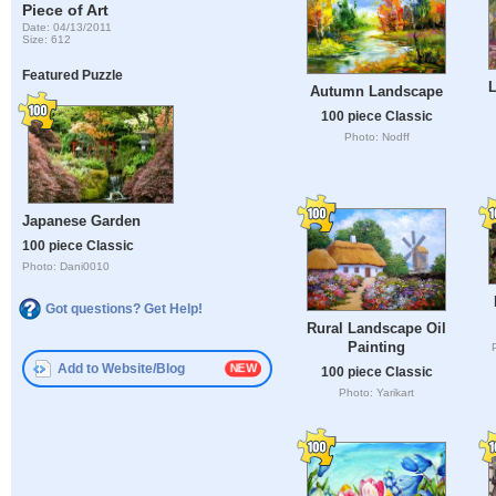
Piece of Art
Date: 04/13/2011
Size: 612
Featured Puzzle
L
Autumn Landscape
100 piece Classic
Photo: Nodff
Japanese Garden
100 piece Classic
Photo: Dani0010
Got questions? Get Help!
Rural Landscape Oil
Painting
Add to Website/Blog
100 piece Classic
Photo: Yarikart