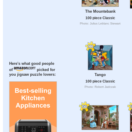
The Mountebank
100 piece Classic
Photo: Julius Leblanc Stewart
Here's what good people
of
picked for
Tango
you jigsaw puzzle lovers:
100 piece Classic
Photo: Robert Jadczak