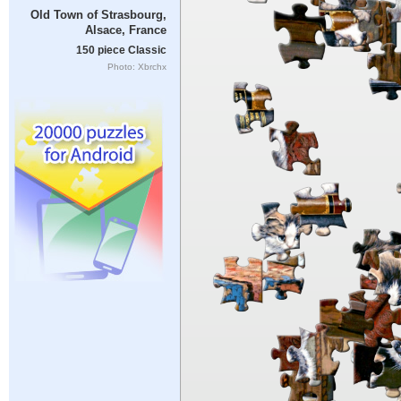
Old Town of Strasbourg,
Alsace, France
150 piece Classic
Photo: Xbrchx