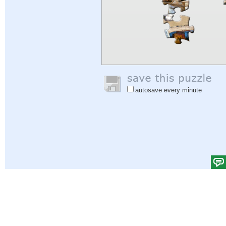
autosave every minute