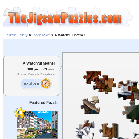
Puzzle Gallery
»
Piece of Art
»
A Watchful Mother
A Watchful Mother
100 piece Classic
Photo: Cornelis Raaphorst
Featured Puzzle